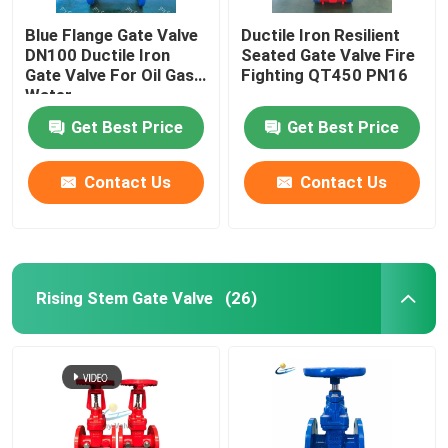
Blue Flange Gate Valve
Ductile Iron Resilient
DN100 Ductile Iron
Seated Gate Valve Fire
Gate Valve For Oil Gas
Fighting QT450 PN16
Water
Get Best Price
Get Best Price
Contact Us
Contact Us
Rising Stem Gate Valve
(26)