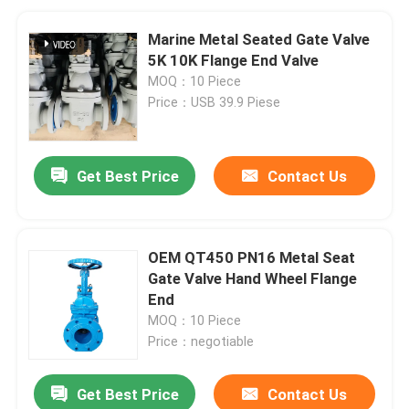
Marine Metal Seated Gate Valve
5K 10K Flange End Valve
MOQ：10 Piece
Price：USB 39.9 Piese
Get Best Price
Contact Us
OEM QT450 PN16 Metal Seat
Gate Valve Hand Wheel Flange
End
MOQ：10 Piece
Price：negotiable
Get Best Price
Contact Us