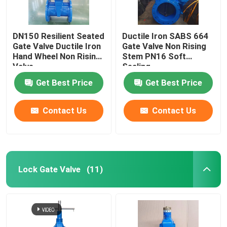
DN150 Resilient Seated
Ductile Iron SABS 664
Gate Valve Ductile Iron
Gate Valve Non Rising
Hand Wheel Non Rising
Stem PN16 Soft
Valve
Sealing
Get Best Price
Get Best Price
Contact Us
Contact Us
Lock Gate Valve
(11)