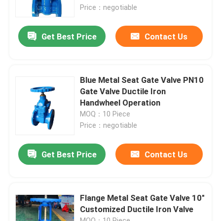
Price：negotiable
About Us
Get Best Price
Contact Us
Factory Tour
Blue Metal Seat Gate Valve PN10
Quality Control
Gate Valve Ductile Iron
Handwheel Operation
MOQ：10 Piece
Contact Us
Price：negotiable
News
Get Best Price
Contact Us
Cases
Flange Metal Seat Gate Valve 10"
Customized Ductile Iron Valve
DI Gate Valve
MOQ：10 Piece