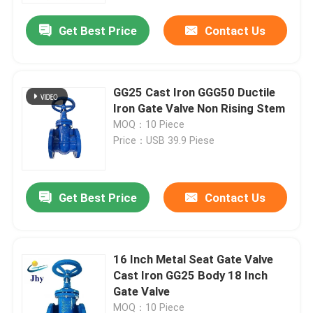
Get Best Price
Contact Us
GG25 Cast Iron GGG50 Ductile
Iron Gate Valve Non Rising Stem
MOQ：10 Piece
Price：USB 39.9 Piese
Get Best Price
Contact Us
Home
16 Inch Metal Seat Gate Valve
Products
Cast Iron GG25 Body 18 Inch
Gate Valve
Videos
MOQ：10 Piece