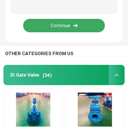
Underground Gate Valve
Metal Seat Gate Valve
Socket Gate Valve
OTHER CATEGORIES FROM US
Ductile Iron Pipe Fittings
DI Gate Valve
(34)
Cast Iron Globe Valves