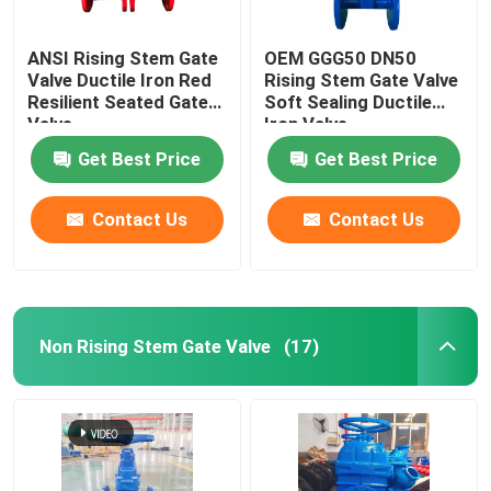
ANSI Rising Stem Gate
OEM GGG50 DN50
Valve Ductile Iron Red
Rising Stem Gate Valve
Resilient Seated Gate
Soft Sealing Ductile
Valve
Iron Valve
Get Best Price
Get Best Price
Contact Us
Contact Us
Non Rising Stem Gate Valve
(17)