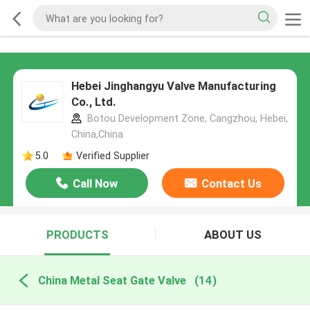
Hebei Jinghangyu Valve Manufacturing
Co., Ltd.
Botou Development Zone, Cangzhou, Hebei,
China,China
5.0
Verified Supplier
Call Now
Contact Us
PRODUCTS
ABOUT US
China Metal Seat Gate Valve
(14)