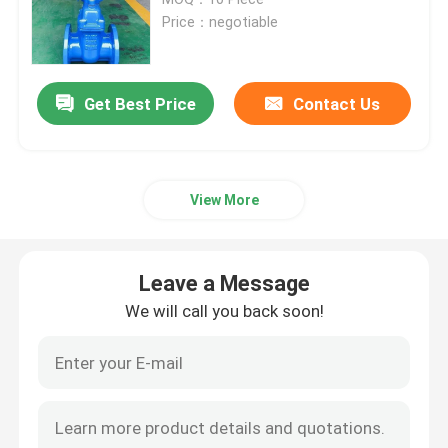
Price：negotiable
Resilient Seated Gate Valve
Get Best Price
Contact Us
Rising Stem Gate Valve
Non Rising Stem Gate Valve
View More
Lock Gate Valve
Leave a Message
Electric Gate Valve
We will call you back soon!
Worm Gear Gate Valve
Extension Stem Gate Valve