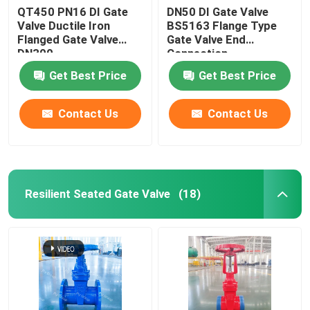
QT450 PN16 DI Gate
DN50 DI Gate Valve
Valve Ductile Iron
BS5163 Flange Type
Flanged Gate Valve
Gate Valve End
DN300
Connection
Get Best Price
Get Best Price
Contact Us
Contact Us
Resilient Seated Gate Valve
(18)