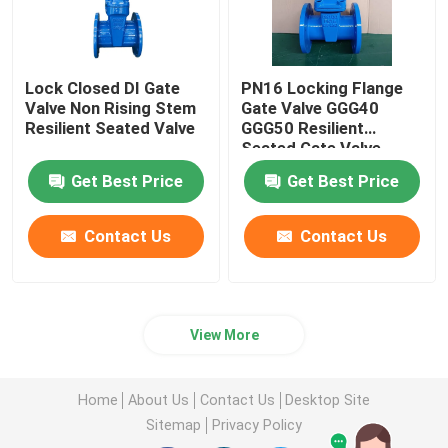
Lock Closed DI Gate
PN16 Locking Flange
Valve Non Rising Stem
Gate Valve GGG40
Resilient Seated Valve
GGG50 Resilient
Seated Gate Valve
Get Best Price
Get Best Price
Contact Us
Contact Us
View More
Home
About Us
Contact Us
Desktop Site
Sitemap
Privacy Policy