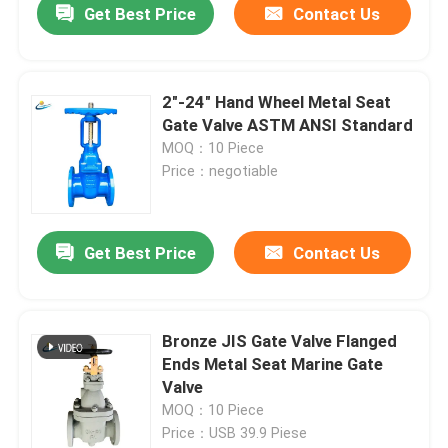
Get Best Price
Contact Us
2"-24" Hand Wheel Metal Seat
Gate Valve ASTM ANSI Standard
MOQ：10 Piece
Price：negotiable
Get Best Price
Contact Us
Bronze JIS Gate Valve Flanged
Ends Metal Seat Marine Gate
Valve
MOQ：10 Piece
Price：USB 39.9 Piese