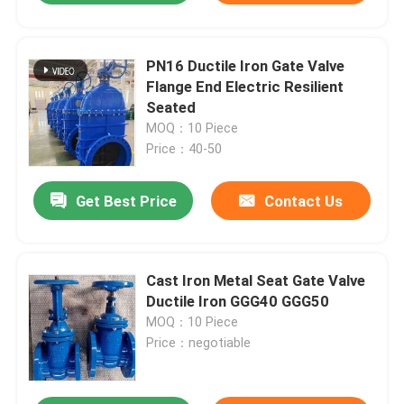
PN16 Ductile Iron Gate Valve
Flange End Electric Resilient
Seated
MOQ：10 Piece
Price：40-50
Get Best Price
Contact Us
Cast Iron Metal Seat Gate Valve
Ductile Iron GGG40 GGG50
MOQ：10 Piece
Price：negotiable