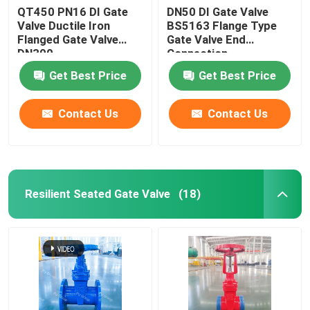
QT450 PN16 DI Gate
DN50 DI Gate Valve
Valve Ductile Iron
BS5163 Flange Type
Flanged Gate Valve
Gate Valve End
DN300
Connection
Get Best Price
Get Best Price
Contact Us
Contact Us
Resilient Seated Gate Valve
(18)