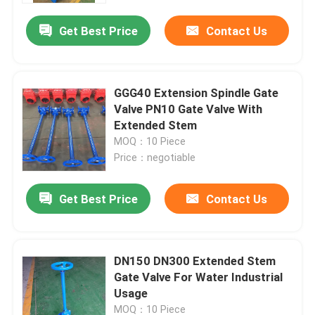
Get Best Price
Contact Us
GGG40 Extension Spindle Gate
Valve PN10 Gate Valve With
Extended Stem
MOQ：10 Piece
Price：negotiable
Get Best Price
Contact Us
Home
DN150 DN300 Extended Stem
Products
Gate Valve For Water Industrial
Usage
Videos
MOQ：10 Piece