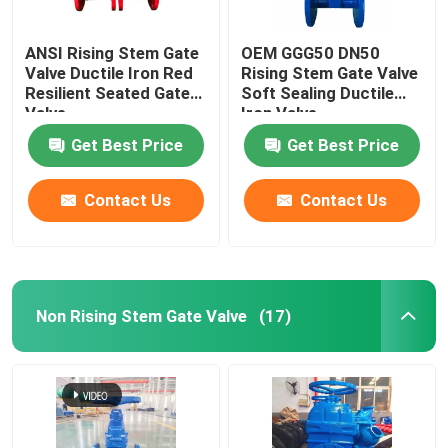
ANSI Rising Stem Gate
OEM GGG50 DN50
Valve Ductile Iron Red
Rising Stem Gate Valve
Resilient Seated Gate
Soft Sealing Ductile
Valve
Iron Valve
Get Best Price
Get Best Price
Contact Us
Contact Us
Non Rising Stem Gate Valve
(17)