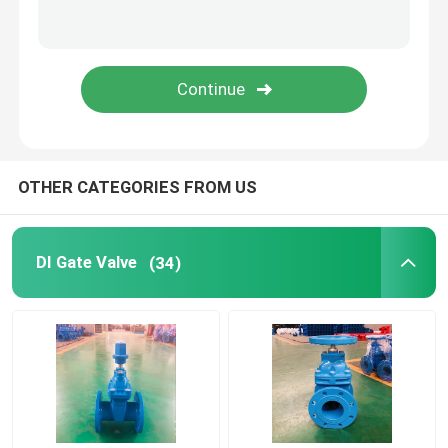
Underground Gate Valve
Metal Seat Gate Valve
Socket Gate Valve
OTHER CATEGORIES FROM US
Ductile Iron Pipe Fittings
DI Gate Valve
(34)
Cast Iron Globe Valves