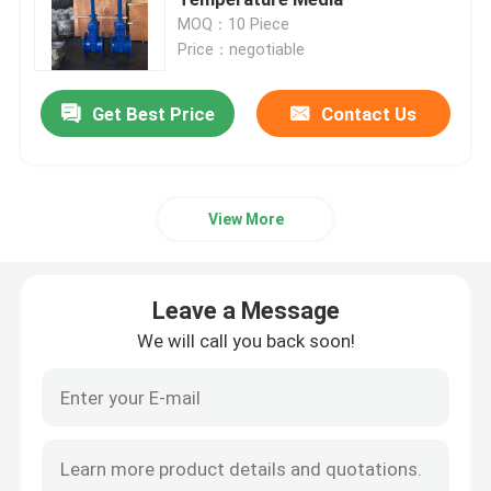
MOQ：10 Piece
Price：negotiable
Resilient Seated Gate Valve
Get Best Price
Contact Us
Rising Stem Gate Valve
Non Rising Stem Gate Valve
View More
Lock Gate Valve
Leave a Message
Electric Gate Valve
We will call you back soon!
Worm Gear Gate Valve
Extension Stem Gate Valve