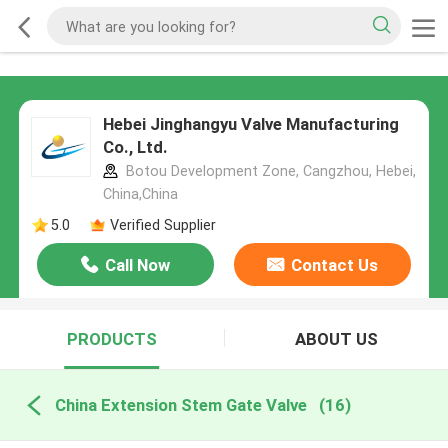
Hebei Jinghangyu Valve Manufacturing
Co., Ltd.
Botou Development Zone, Cangzhou, Hebei,
China,China
5.0
Verified Supplier
Call Now
Contact Us
PRODUCTS
ABOUT US
China Extension Stem Gate Valve
(16)