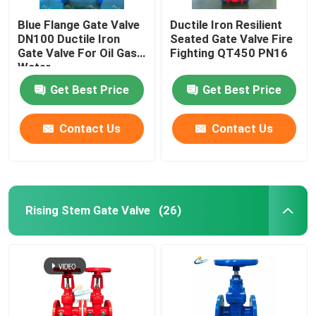
Blue Flange Gate Valve
Ductile Iron Resilient
DN100 Ductile Iron
Seated Gate Valve Fire
Gate Valve For Oil Gas
Fighting QT450 PN16
Water
Get Best Price
Get Best Price
Contact Us
Contact Us
Rising Stem Gate Valve
(26)