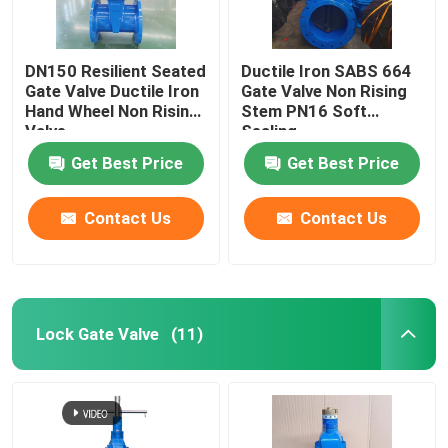
DN150 Resilient Seated
Ductile Iron SABS 664
Gate Valve Ductile Iron
Gate Valve Non Rising
Hand Wheel Non Rising
Stem PN16 Soft
Valve
Sealing
Get Best Price
Get Best Price
Contact Us
Contact Us
Lock Gate Valve
(11)