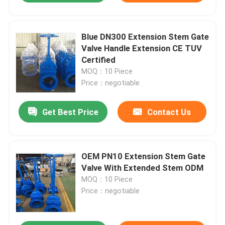
Blue DN300 Extension Stem Gate
Valve Handle Extension CE TUV
Certified
MOQ：10 Piece
Price：negotiable
Get Best Price
Contact Us
OEM PN10 Extension Stem Gate
Valve With Extended Stem ODM
MOQ：10 Piece
Price：negotiable