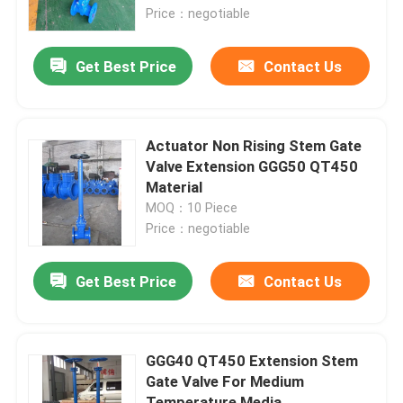
Price：negotiable
About Us
Get Best Price
Contact Us
Factory Tour
Actuator Non Rising Stem Gate
Quality Control
Valve Extension GGG50 QT450
Material
MOQ：10 Piece
Contact Us
Price：negotiable
News
Get Best Price
Contact Us
Cases
GGG40 QT450 Extension Stem
Gate Valve For Medium
DI Gate Valve
Temperature Media