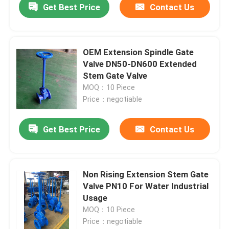
Get Best Price
Contact Us
OEM Extension Spindle Gate
Valve DN50-DN600 Extended
Stem Gate Valve
MOQ：10 Piece
Price：negotiable
Get Best Price
Contact Us
Non Rising Extension Stem Gate
Valve PN10 For Water Industrial
Usage
MOQ：10 Piece
Price：negotiable