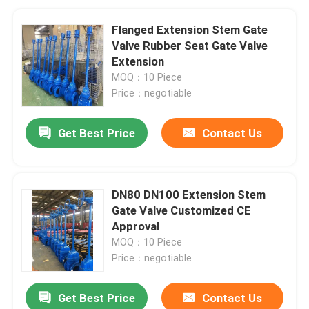
Flanged Extension Stem Gate
Valve Rubber Seat Gate Valve
Extension
MOQ：10 Piece
Price：negotiable
Get Best Price
Contact Us
DN80 DN100 Extension Stem
Gate Valve Customized CE
Approval
MOQ：10 Piece
Price：negotiable
Get Best Price
Contact Us