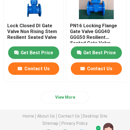
Lock Closed DI Gate
PN16 Locking Flange
Valve Non Rising Stem
Gate Valve GGG40
Resilient Seated Valve
GGG50 Resilient
Seated Gate Valve
Get Best Price
Get Best Price
Contact Us
Contact Us
View More
Home
About Us
Contact Us
Desktop Site
Sitemap
Privacy Policy