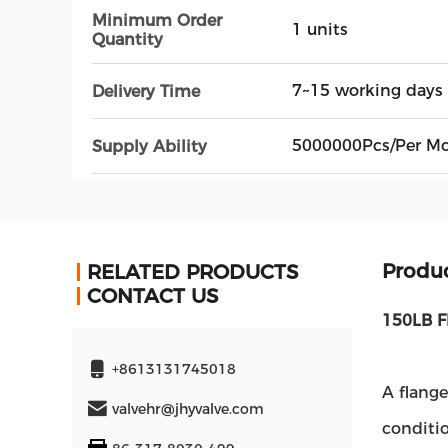
Minimum Order
1 units
Quantity
7~15 working days
Delivery Time
5000000Pcs/Per M
Supply Ability
Produc
RELATED PRODUCTS
CONTACT US
150LB F
+8613131745018
A flange
valvehr@jhyvalve.com
conditio