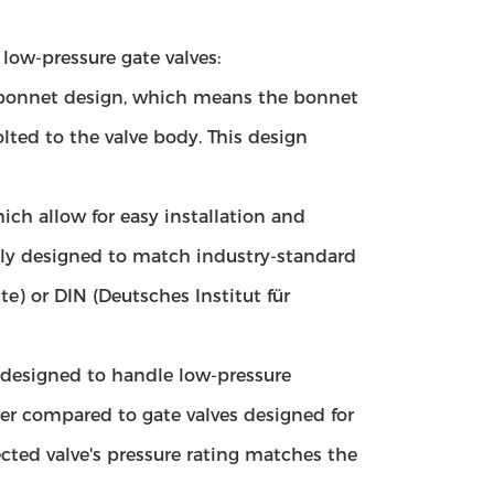
low-pressure gate valves:
ed bonnet design, which means the bonnet
olted to the valve body. This design
ch allow for easy installation and
lly designed to match industry-standard
e) or DIN (Deutsches Institut für
y designed to handle low-pressure
ower compared to gate valves designed for
ected valve's pressure rating matches the