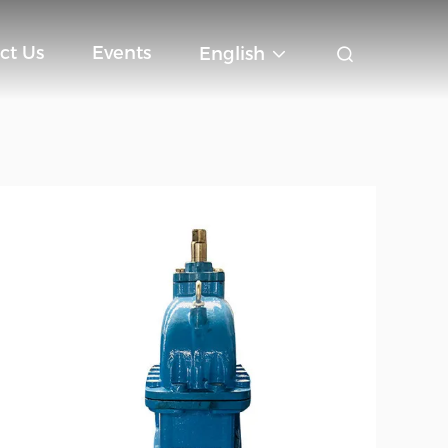
ct Us
Events
English