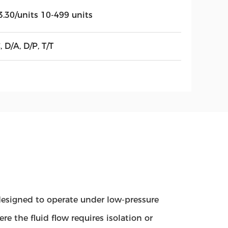
3.30/units 10-499 units
, D/A, D/P, T/T
e designed to operate under low-pressure
e the fluid flow requires isolation or