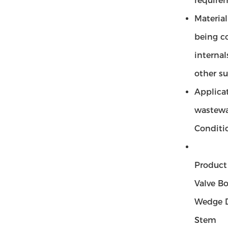
requirem
Material
being c
internal
other su
Applicat
wastewat
Conditio
Produc
Valve B
Wedge D
Stem