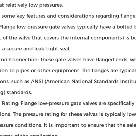
at relatively low pressures.
 some key features and considerations regarding flange 
 Flange low-pressure gate valves typically have a bolt
t of the valve that covers the internal components) is b
 a secure and leak-tight seal.
nd Connection: These gate valves have flanged ends, whi
ion to pipes or other equipment. The flanges are typica
ns, such as ANSI (American National Standards Institut
) standards.
 Rating: Flange low-pressure gate valves are specificall
ions. The pressure rating for these valves is typically l
ssure conditions. It is important to ensure that the sel