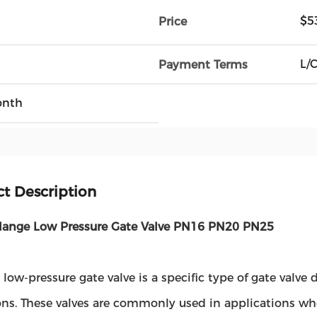
$5
Price
L/C
Payment Terms
onth
t Description
lange Low Pressure Gate Valve PN16 PN20 PN25
 low-pressure gate valve is a specific type of gate valv
ns. These valves are commonly used in applications wher