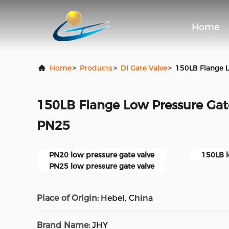
Home
Home
>
Products
>
DI Gate Valve
>
150LB Flange 
150LB Flange Low Pressure Ga
PN25
PN20 low pressure gate valve
150LB l
PN25 low pressure gate valve
Place of Origin:
Hebei, China
Brand Name:
JHY