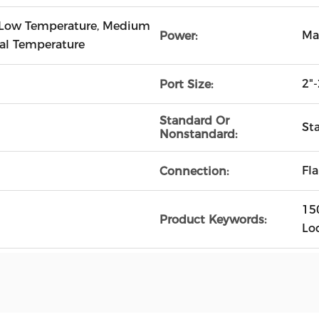
 Low Temperature, Medium
Ma
Power:
al Temperature
2"-
Port Size:
Standard Or
St
Nonstandard:
Fl
Connection:
15
Product Keywords:
Lo