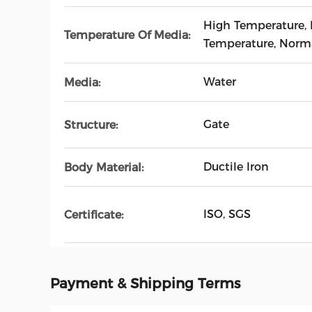
High Temperature,
Temperature Of Media:
Temperature, Norm
Water
Media:
Gate
Structure:
Ductile Iron
Body Material:
ISO, SGS
Certificate:
Payment & Shipping Terms