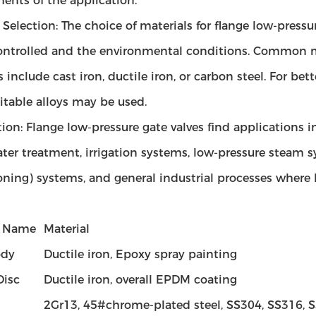
ents of the application.
 Selection: The choice of materials for flange low-pressu
ontrolled and the environmental conditions. Common ma
s include cast iron, ductile iron, or carbon steel. For bett
itable alloys may be used.
ion: Flange low-pressure gate valves find applications i
er treatment, irrigation systems, low-pressure steam s
ning) systems, and general industrial processes where lo
t Name
Material
ody
Ductile iron, Epoxy spray painting
isc
Ductile iron, overall EPDM coating
2Gr13, 45#chrome-plated steel, SS304, SS316,