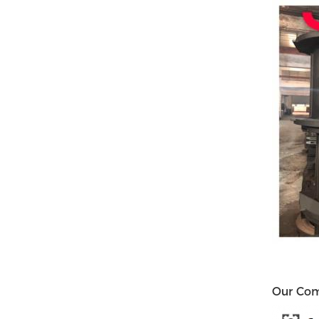
Our Co