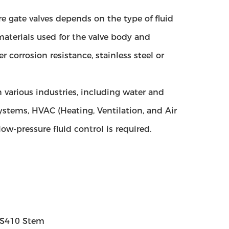
re gate valves depends on the type of fluid
terials used for the valve body and
er corrosion resistance, stainless steel or
n various industries, including water and
ystems, HVAC (Heating, Ventilation, and Air
w-pressure fluid control is required.
 SS410 Stem