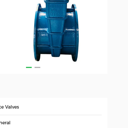
te Valves
neral