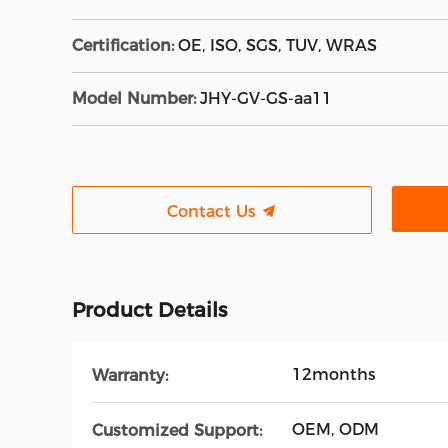
Certification:
OE, ISO, SGS, TUV, WRAS
Model Number:
JHY-GV-GS-aa11
Contact Us
Product Details
12months
Warranty:
OEM, ODM
Customized Support: