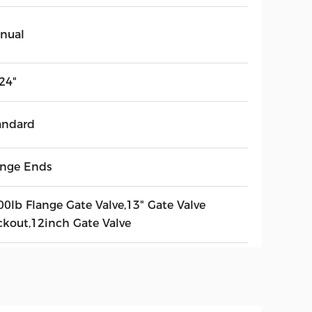
nual
24"
andard
ange Ends
00lb Flange Gate Valve,13" Gate Valve
ckout,12inch Gate Valve