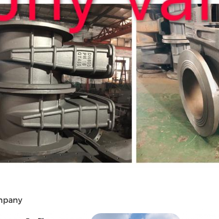
mpany