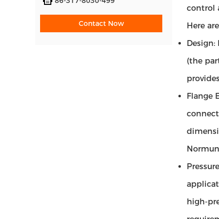
86-317-8030-499
control 
Contact Now
Here are
Design:
(the par
provides
Flange E
connect
dimensio
Normung
Pressure
applicat
high-pre