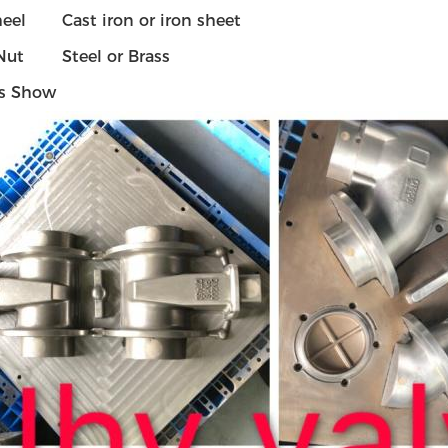
eel
Cast iron or iron sheet
Nut
Steel or Brass
s Show