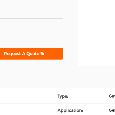
Request A Quote
Ga
Type:
Ge
Application: