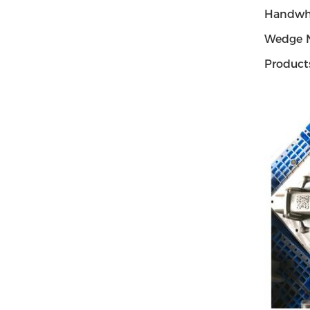
Handwh
Wedge 
Product