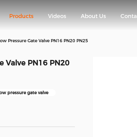
Products
Videos
About Us
Conta
Low Pressure Gate Valve PN16 PN20 PN25
te Valve PN16 PN20
ow pressure gate valve