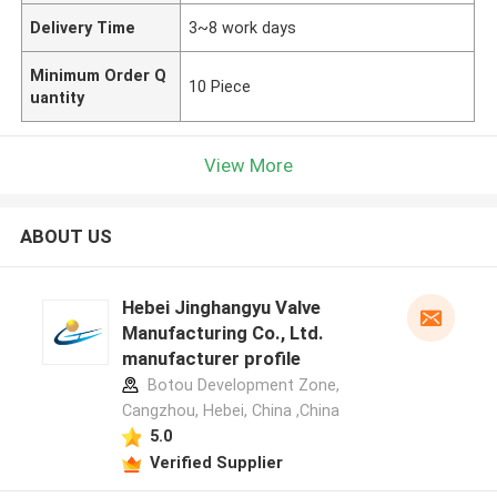
Delivery Time
3~8 work days
Minimum Order Q
10 Piece
uantity
View More
ABOUT US
Hebei Jinghangyu Valve
Manufacturing Co., Ltd.
manufacturer profile
Botou Development Zone,
Cangzhou, Hebei, China ,China
5.0
Verified Supplier