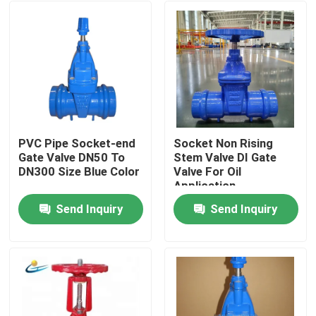
PVC Pipe Socket-end
Socket Non Rising
Gate Valve DN50 To
Stem Valve DI Gate
DN300 Size Blue Color
Valve For Oil
Application
Send Inquiry
Send Inquiry
Home
Products
Videos