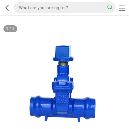
1
/
1