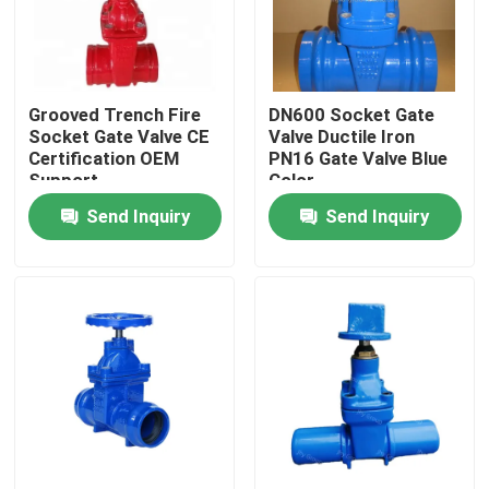
About Us
Grooved Trench Fire
DN600 Socket Gate
Factory Tour
Socket Gate Valve CE
Valve Ductile Iron
Certification OEM
PN16 Gate Valve Blue
Support
Color
Quality Control
Send Inquiry
Send Inquiry
Contact Us
News
Cases
DI Gate Valve