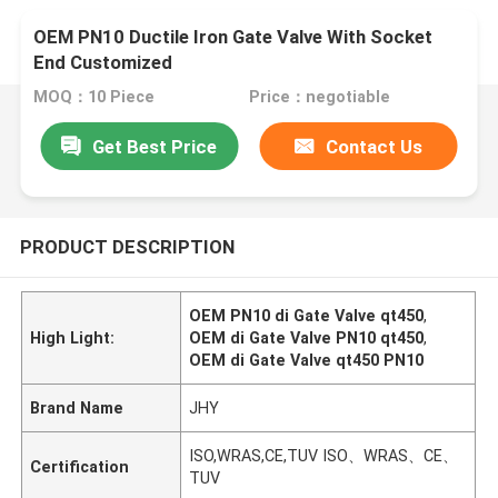
OEM PN10 Ductile Iron Gate Valve With Socket
End Customized
MOQ：10 Piece
Price：negotiable
Get Best Price
Contact Us
PRODUCT DESCRIPTION
OEM PN10 di Gate Valve qt450
,
High Light:
OEM di Gate Valve PN10 qt450
,
OEM di Gate Valve qt450 PN10
Brand Name
JHY
ISO,WRAS,CE,TUV ISO、WRAS、CE、
Certification
TUV