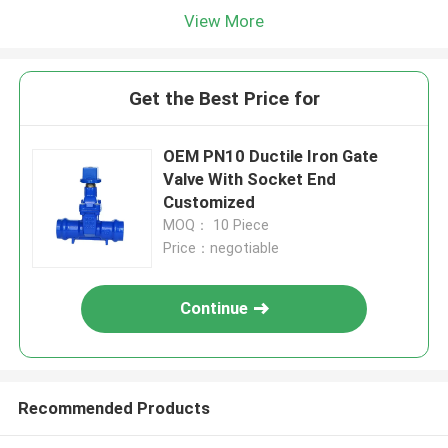
View More
Get the Best Price for
OEM PN10 Ductile Iron Gate
Valve With Socket End
Customized
MOQ： 10 Piece
Price：negotiable
Continue
Recommended Products