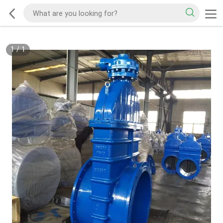
1
/
1