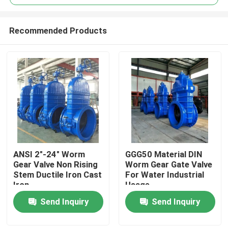
Recommended Products
ANSI 2"-24" Worm
GGG50 Material DIN
Home
Gear Valve Non Rising
Worm Gear Gate Valve
Stem Ductile Iron Cast
For Water Industrial
Iron
Usage
Products
Send Inquiry
Send Inquiry
Videos