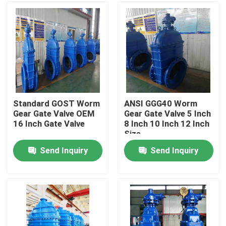
About Us
Factory Tour
Quality Control
Standard GOST Worm
ANSI GGG40 Worm
Gear Gate Valve OEM
Gear Gate Valve 5 Inch
16 Inch Gate Valve
8 Inch 10 Inch 12 Inch
Contact Us
Size
Send Inquiry
Send Inquiry
News
Cases
DI Gate Valve