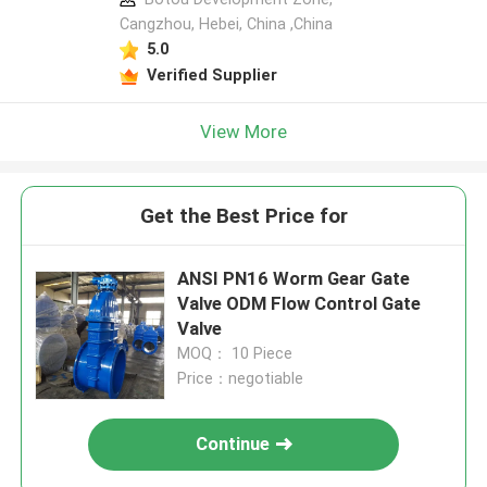
Cangzhou, Hebei, China ,China
5.0
Verified Supplier
View More
Get the Best Price for
ANSI PN16 Worm Gear Gate
Valve ODM Flow Control Gate
Valve
MOQ： 10 Piece
Price：negotiable
Continue