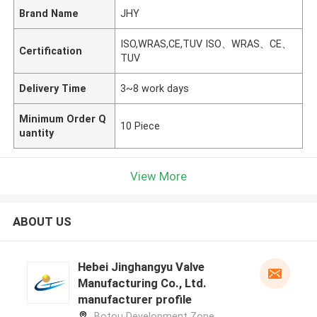
Brand Name
JHY
ISO,WRAS,CE,TUV ISO、WRAS、CE、
Certification
TUV
Delivery Time
3~8 work days
Minimum Order Q
10 Piece
uantity
View More
ABOUT US
Hebei Jinghangyu Valve
Manufacturing Co., Ltd.
manufacturer profile
Botou Development Zone,