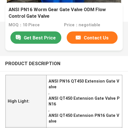
ANSI PN16 Worm Gear Gate Valve ODM Flow
Control Gate Valve
MOQ：10 Piece
Price：negotiable
Get Best Price
Contact Us
PRODUCT DESCRIPTION
ANSI PN16 QT450 Extension Gate V
alve
,
ANSI QT450 Extension Gate Valve P
High Light:
N16
,
ANSI QT450 Extension PN16 Gate V
alve